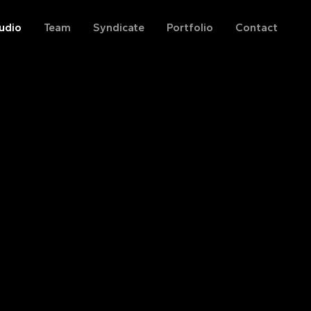
udio
Team
Syndicate
Portfolio
Contact