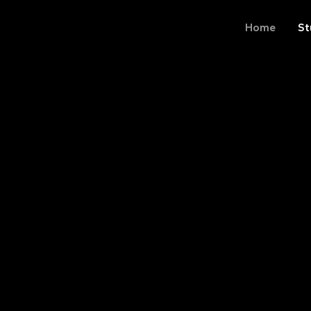
Home
St