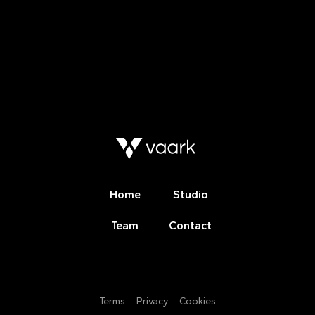
Home
Studio
Team
Contact
Terms
Privacy
Cookies